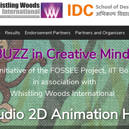
e
Results
Endorsement Partners
Partners and Organisers
UZZ in Creative Min
nitiative of the FOSSEE Project, IIT 
in association with
Whistling Woods International
tudio 2D Animation 