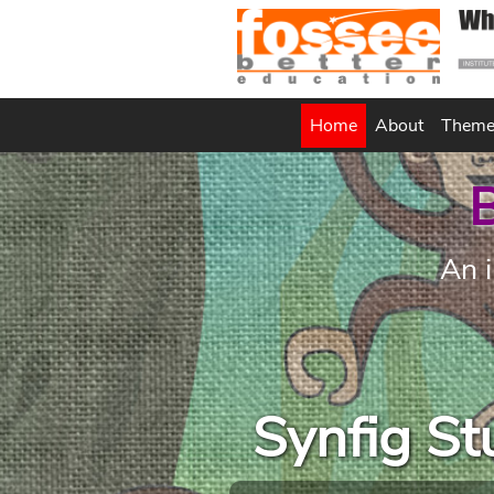
(current)
Home
About
Them
B
An i
Synfig S