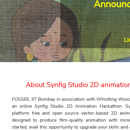
Announc
Li
About Synfig Studio 2D animati
FOSSEE, IIT Bombay in association with Whistling Woods 
an online Synfig Studio 2D Animation Hackathon. Sy
platform free and open source vector-based 2D anim
designed to produce film-quality animation with mi
started, avail this opportunity to upgrade your skills an