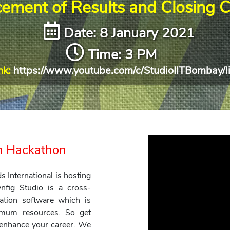
ement of Results and Closing 
Date: 8 January 2021
Time: 3 PM
nk:
https://www.youtube.com/c/StudioIITBombay/l
on Hackathon
International is hosting
nfig Studio is a cross-
ation software which is
nimum resources. So get
d enhance your career. We