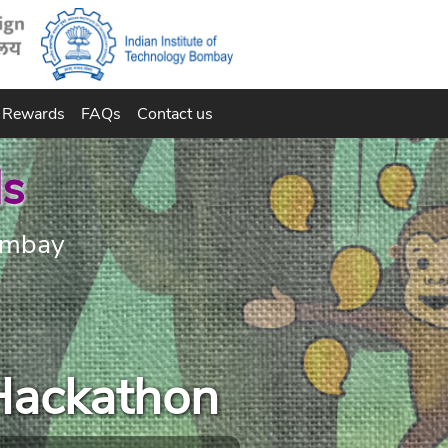
Rewards
FAQs
Contact us
ds
Bombay
Hackathon