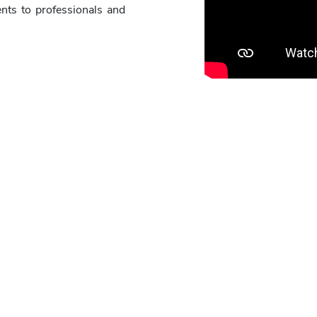
nts to professionals and
 is the Synfig Studio 2D animation Hacka
riginal 2D animated short movie of about 3 mins duration using 
make the narration in English or in the 22 scheduled
Indian lan
Eligibility to participate
tion is required.
D animation is expected. If you are self motivated and want to p