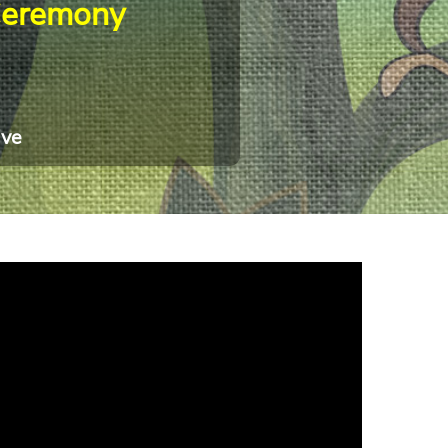
Ceremony
ive