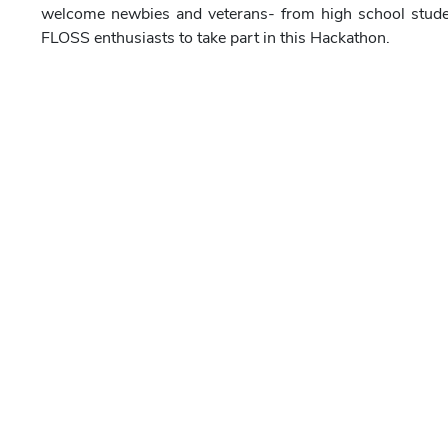
welcome newbies and veterans- from high school stude
FLOSS enthusiasts to take part in this Hackathon.
What
During the Hackathon the participants will create an o
audio, etc.) using ONLY open source software. You can 
Knowledge of basic graphics, designing and anima
Prior knowledge of using Synfig Studio to create 2